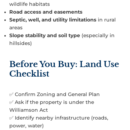
wildlife habitats
Road access and easements
Septic, well, and utility limitations
in rural
areas
Slope stability and soil type
(especially in
hillsides)
Before You Buy: Land Use
Checklist
✅ Confirm Zoning and General Plan
✅ Ask if the property is under the
Williamson Act
✅ Identify nearby infrastructure (roads,
power, water)