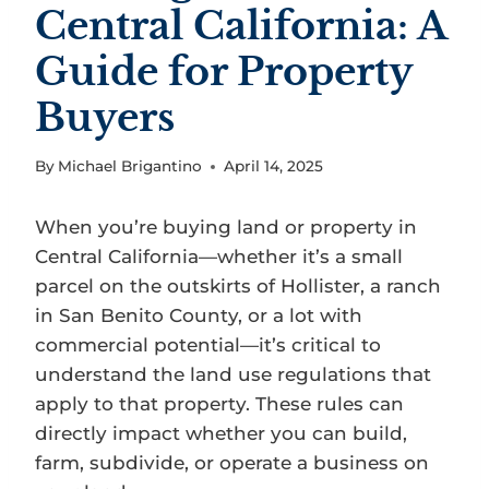
Central California: A
Guide for Property
Buyers
By
Michael Brigantino
April 14, 2025
When you’re buying land or property in
Central California—whether it’s a small
parcel on the outskirts of Hollister, a ranch
in San Benito County, or a lot with
commercial potential—it’s critical to
understand the land use regulations that
apply to that property. These rules can
directly impact whether you can build,
farm, subdivide, or operate a business on