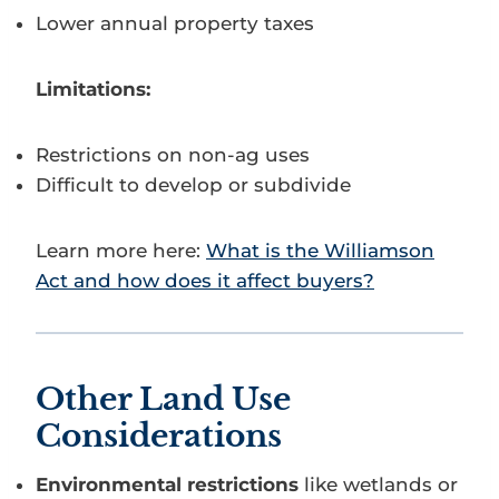
Lower annual property taxes
Limitations:
Restrictions on non-ag uses
Difficult to develop or subdivide
Learn more here:
What is the Williamson
Act and how does it affect buyers?
Other Land Use
Considerations
Environmental restrictions
like wetlands or