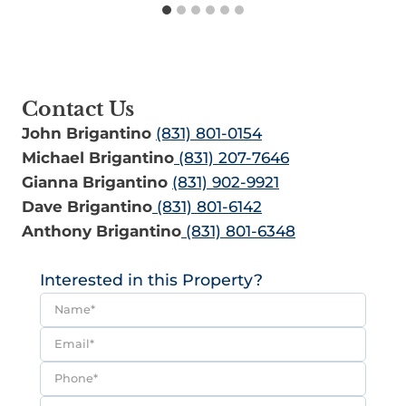
Contact Us
John Brigantino
(831) 801-0154
Michael Brigantino
(831) 207-7646
Gianna Brigantino
(831) 902-9921
Dave Brigantino
(831) 801-6142
Anthony Brigantino
(831) 801-6348
Interested in this Property?