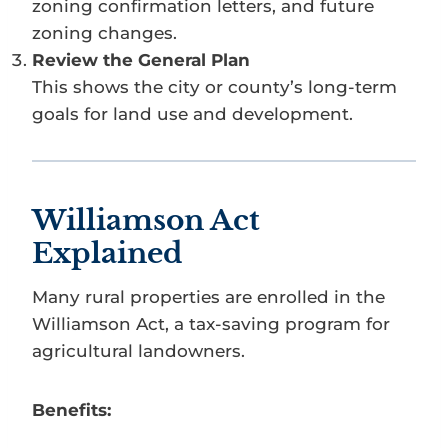
zoning confirmation letters, and future
zoning changes.
Review the General Plan
This shows the city or county’s long-term
goals for land use and development.
Williamson Act
Explained
Many rural properties are enrolled in the
Williamson Act, a tax-saving program for
agricultural landowners.
Benefits: