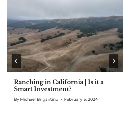
Ranching in California | Is it a
Smart Investment?
By
Michael Brigantino
February 5, 2024