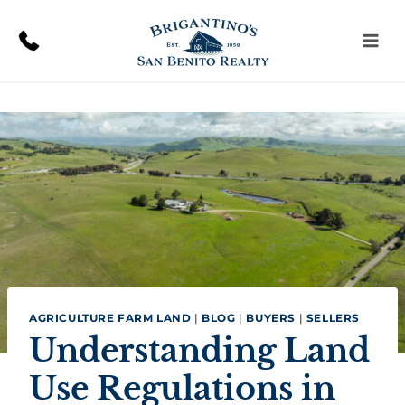
Skip
to
content
AGRICULTURE FARM LAND
|
BLOG
|
BUYERS
|
SELLERS
Understanding Land
Use Regulations in