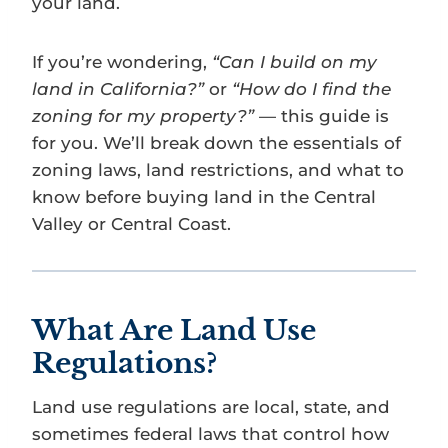
your land.
If you’re wondering,
“Can I build on my
land in California?”
or
“How do I find the
zoning for my property?”
— this guide is
for you. We’ll break down the essentials of
zoning laws, land restrictions, and what to
know before buying land in the Central
Valley or Central Coast.
What Are Land Use
Regulations?
Land use regulations are local, state, and
sometimes federal laws that control how