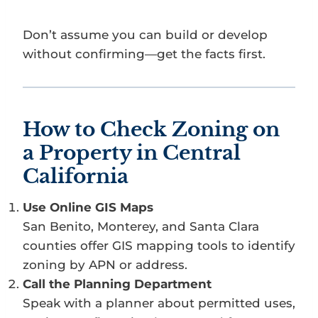
Don’t assume you can build or develop
without confirming—get the facts first.
How to Check Zoning on
a Property in Central
California
Use Online GIS Maps
San Benito, Monterey, and Santa Clara
counties offer GIS mapping tools to identify
zoning by APN or address.
Call the Planning Department
Speak with a planner about permitted uses,