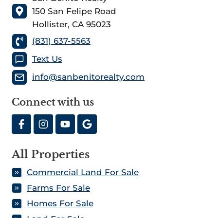
150 San Felipe Road
Hollister, CA 95023
(831) 637-5563
Text Us
info@sanbenitorealty.com
Connect with us
All Properties
Commercial Land For Sale
Farms For Sale
Homes For Sale