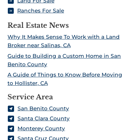
Land For Sale
Ranches For Sale
Real Estate News
Why It Makes Sense To Work with a Land
Broker near Salinas, CA
Guide to Building a Custom Home in San
Benito County
A Guide of Things to Know Before Moving
to Hollister, CA
Service Area
San Benito County
Santa Clara County
Monterey County
Santa Cruz County