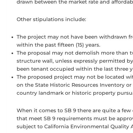
drawn between the market rate and affordab
Other stipulations include:
The project may not have been withdrawn fro
within the past fifteen (15) years.
The proposal may not demolish more than twe
structure wall, unless expressly permitted by
been tenant occupied within the last three y
The proposed project may not be located with
on the State Historic Resources Inventory or w
country landmark or historic property pursua
When it comes to SB 9 there are quite a few 
that meet SB 9 requirements must be approve
subject to California Environmental Quality 