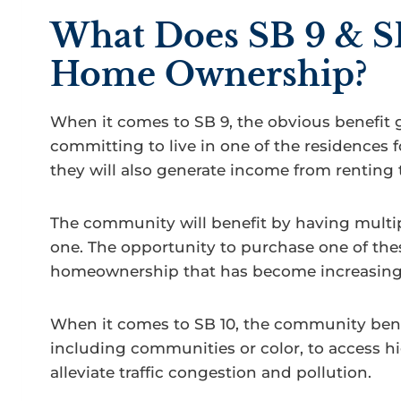
What Does SB 9 & S
Home Ownership?
When it comes to SB 9, the obvious benefit 
committing to live in one of the residences fo
they will also generate income from renting 
The community will benefit by having multi
one. The opportunity to purchase one of the
homeownership that has become increasingl
When it comes to SB 10, the community benef
including communities or color, to access h
alleviate traffic congestion and pollution.