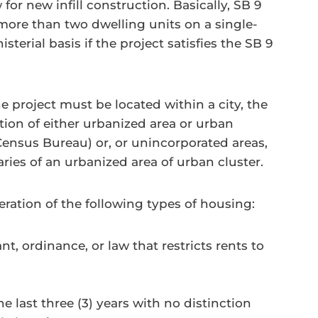
 for new infill construction. Basically, SB 9
ore than two dwelling units on a single-
terial basis if the project satisfies the SB 9
he project must be located within a city, the
ion of either urbanized area or urban
Census Bureau) or, or unincorporated areas,
ies of an urbanized area of urban cluster.
eration of the following types of housing:
t, ordinance, or law that restricts rents to
 last three (3) years with no distinction