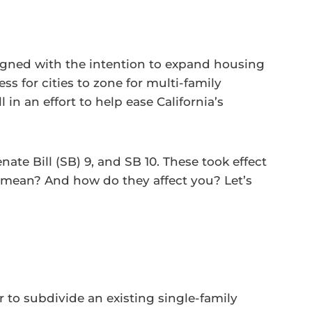
igned with the intention to expand housing
ss for cities to zone for multi-family
 in an effort to help ease California’s
nate Bill (SB) 9, and SB 10. These took effect
y mean? And how do they affect you? Let’s
r to subdivide an existing single-family