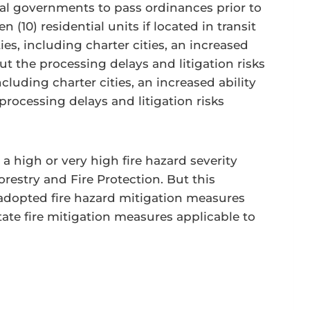
ocal governments to pass ordinances prior to
n (10) residential units if located in transit
ties, including charter cities, an increased
t the processing delays and litigation risks
cluding charter cities, an increased ability
rocessing delays and litigation risks
 a high or very high fire hazard severity
estry and Fire Protection. But this
e adopted fire hazard mitigation measures
tate fire mitigation measures applicable to