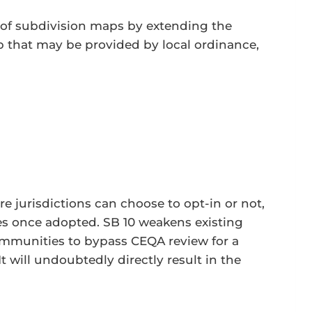
e of subdivision maps by extending the
ap that may be provided by local ordinance,
re jurisdictions can choose to opt-in or not,
ces once adopted. SB 10 weakens existing
 communities to bypass CEQA review for a
t will undoubtedly directly result in the