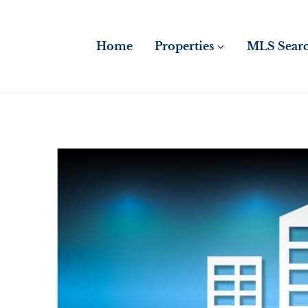
Skip
to
content
Home
Properties
MLS Sear