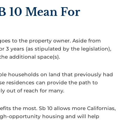
B 10 Mean For
goes to the property owner. Aside from
r 3 years (as stipulated by the legislation),
the additional space(s).
ple households on land that previously had
se residences can provide the path to
y out of reach for many.
its the most. Sb 10 allows more Californias,
igh-opportunity housing and will help