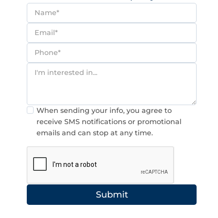
Consent
When sending your info, you agree to
receive SMS notifications or promotional
emails and can stop at any time.
Submit