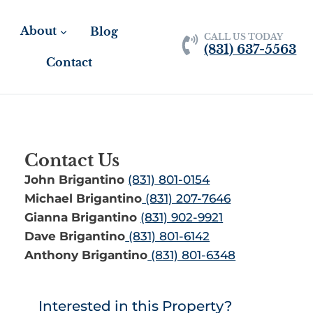
About
Blog
CALL US TODAY
(831) 637-5563
Contact
Contact Us
John Brigantino
(831) 801-0154
Michael Brigantino
(831) 207-7646
Gianna Brigantino
(831) 902-9921
Dave Brigantino
(831) 801-6142
Anthony Brigantino
(831) 801-6348
Interested in this Property?