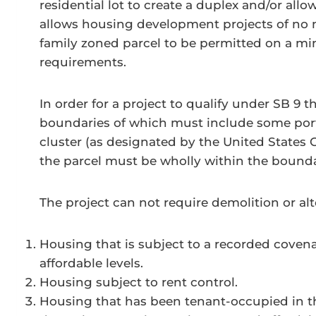
residential lot to create a duplex and/or allow
allows housing development projects of no m
family zoned parcel to be permitted on a minis
requirements.
In order for a project to qualify under SB 9 t
boundaries of which must include some port
cluster (as designated by the United States 
the parcel must be wholly within the boundar
The project can not require demolition or alt
Housing that is subject to a recorded covenan
affordable levels.
Housing subject to rent control.
Housing that has been tenant-occupied in the