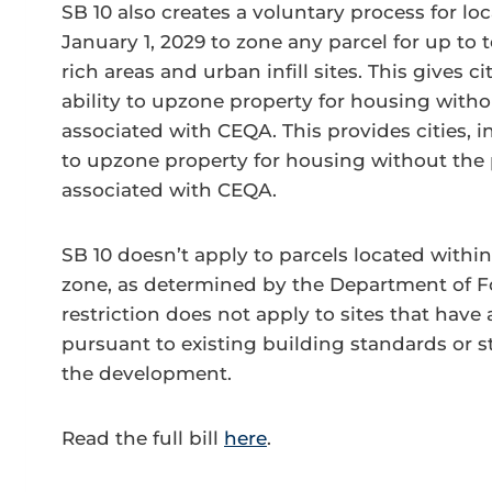
SB 10 also creates a voluntary process for l
January 1, 2029 to zone any parcel for up to te
rich areas and urban infill sites. This gives ci
ability to upzone property for housing withou
associated with CEQA. This provides cities, in
to upzone property for housing without the p
associated with CEQA.
SB 10 doesn’t apply to parcels located within
zone, as determined by the Department of For
restriction does not apply to sites that hav
pursuant to existing building standards or s
the development.
Read the full bill
here
.