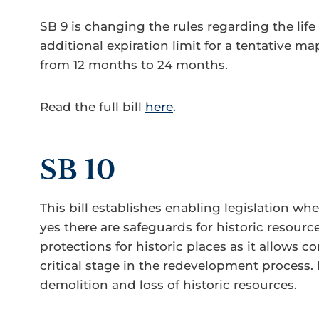
SB 9 is changing the rules regarding the lif
additional expiration limit for a tentative m
from 12 months to 24 months.
Read the full bill
here
.
SB 10
This bill establishes enabling legislation whe
yes there are safeguards for historic resour
protections for historic places as it allows
critical stage in the redevelopment process. I
demolition and loss of historic resources.