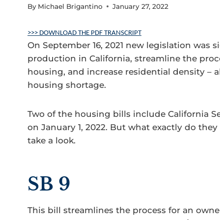
By
Michael Brigantino
January 27, 2022
>>> DOWNLOAD THE PDF TRANSCRIPT
On September 16, 2021 new legislation was s
production in California, streamline the proce
housing, and increase residential density – all
housing shortage.
Two of the housing bills include California Se
on January 1, 2022. But what exactly do the
take a look.
SB 9
This bill streamlines the process for an owne