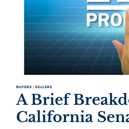
BUYERS
|
SELLERS
A Brief Break
California Sena