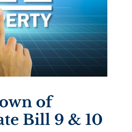
down of
te Bill 9 & 10