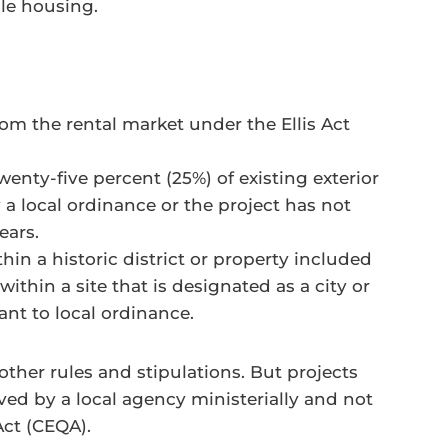
le housing.
m the rental market under the Ellis Act
nty-five percent (25%) of existing exterior
 a local ordinance or the project has not
ears.
in a historic district or property included
ithin a site that is designated as a city or
nt to local ordinance.
other rules and stipulations. But projects
d by a local agency ministerially and not
Act (CEQA).