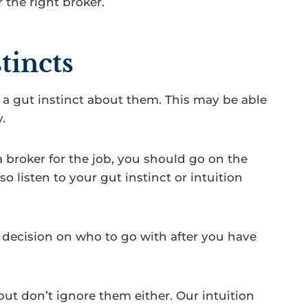
 the right broker.
tincts
 gut instinct about them. This may be able
.
a broker for the job, you should go on the
o listen to your gut instinct or intuition
 decision on who to go with after you have
but don’t ignore them either. Our intuition