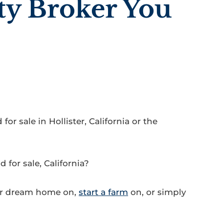
ty Broker You
or sale in Hollister, California or the
for sale, California?
ur dream home on,
start a farm
on, or simply