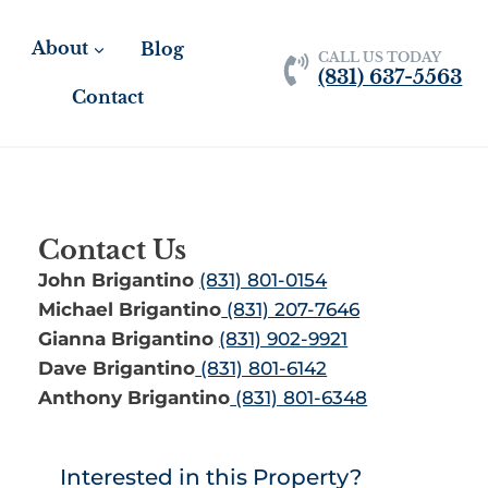
About
Blog
CALL US TODAY
(831) 637-5563
Contact
Contact Us
John Brigantino
(831) 801-0154
Michael Brigantino
(831) 207-7646
Gianna Brigantino
(831) 902-9921
Dave Brigantino
(831) 801-6142
Anthony Brigantino
(831) 801-6348
Interested in this Property?