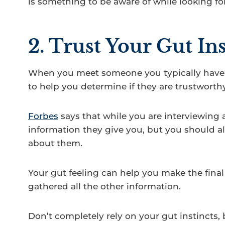
is something to be aware of while looking for
2. Trust Your Gut Ins
When you meet someone you typically have a
to help you determine if they are trustworthy
Forbes
says that while you are interviewing 
information they give you, but you should als
about them.
Your gut feeling can help you make the final
gathered all the other information.
Don’t completely rely on your gut instincts, 