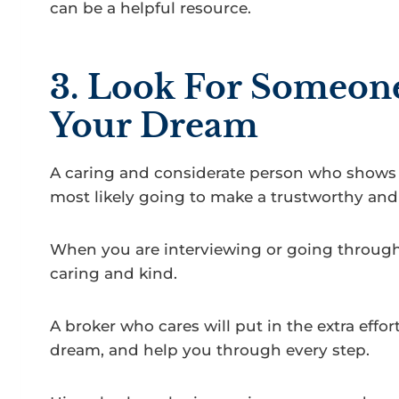
can be a helpful resource.
3. Look For Someon
Your Dream
A caring and considerate person who shows 
most likely going to make a trustworthy and 
When you are interviewing or going through 
caring and kind.
A broker who cares will put in the extra effor
dream, and help you through every step.