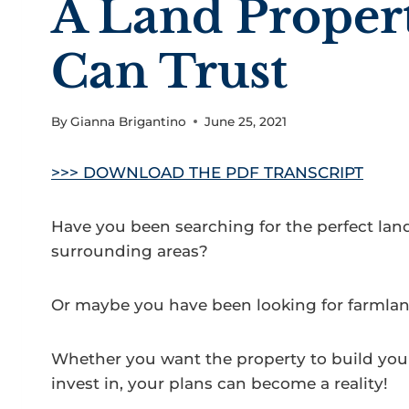
A Land Proper
Can Trust
By
Gianna Brigantino
June 25, 2021
>>> DOWNLOAD THE PDF TRANSCRIPT
Have you been searching for the perfect land f
surrounding areas?
Or maybe you have been looking for farmland 
Whether you want the property to build yo
invest in, your plans can become a reality!