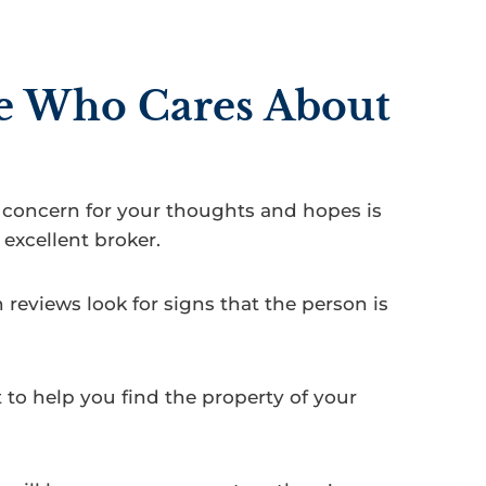
e Who Cares About
concern for your thoughts and hopes is
excellent broker.
reviews look for signs that the person is
t to help you find the property of your