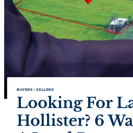
BUYERS
|
SELLERS
Looking For La
Hollister? 6 W