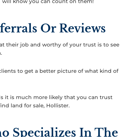
u will know you can count on them!
ferrals Or Reviews
t their job and worthy of your trust is to see
.
clients to get a better picture of what kind of
als it is much more likely that you can trust
d land for sale, Hollister.
 Specializes In The