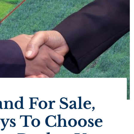
nd For Sale,
ays To Choose