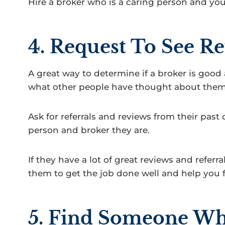
Hire a broker who is a caring person and yo
4. Request To See Re
A great way to determine if a broker is good a
what other people have thought about them
Ask for referrals and reviews from their past 
person and broker they are.
If they have a lot of great reviews and referr
them to get the job done well and help you fin
5. Find Someone Who