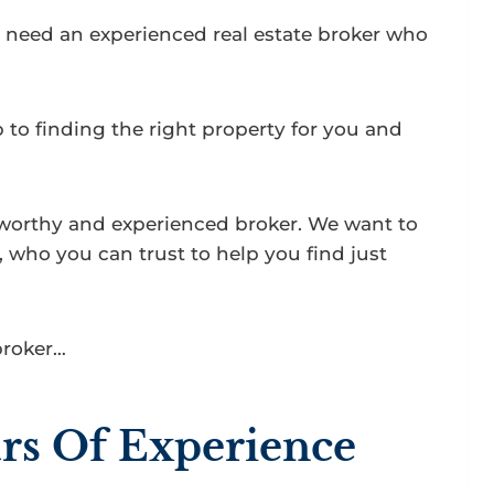
ou need an experienced real estate broker who
 to finding the right property for you and
tworthy and experienced broker. We want to
 who you can trust to help you find just
broker…
rs Of Experience