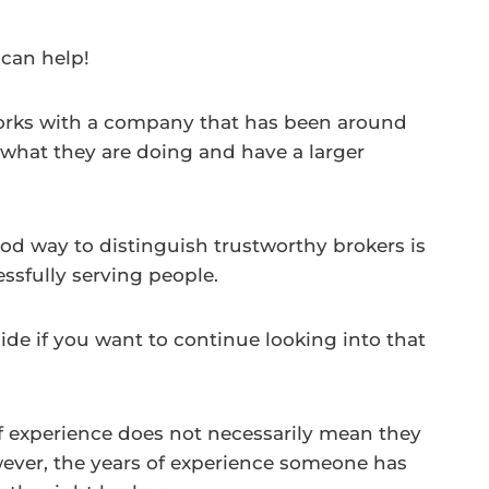
 can help!
works with a company that has been around
 what they are doing and have a larger
od way to distinguish trustworthy brokers is
sfully serving people.
de if you want to continue looking into that
f experience does not necessarily mean they
wever, the years of experience someone has