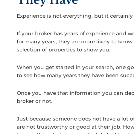
They Have
Experience is not everything, but it certainly
If your broker has years of experience and 
for many years, they are more likely to know
selection of properties to show you.
When you get started in your search, one go
to see how many years they have been succes
Once you have that information you can deci
broker or not.
Just because someone does not have a lot o
are not trustworthy or good at their job. Ho