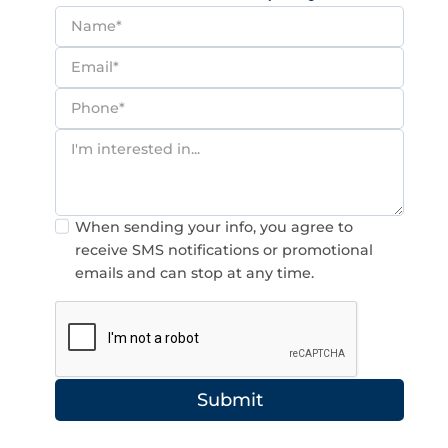
Consent
When sending your info, you agree to
receive SMS notifications or promotional
emails and can stop at any time.
Submit