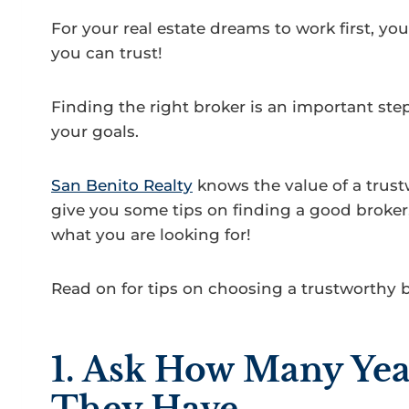
For your real estate dreams to work first, y
you can trust!
Finding the right broker is an important step
your goals.
San Benito Realty
knows the value of a trus
give you some tips on finding a good broker,
what you are looking for!
Read on for tips on choosing a trustworthy 
1. Ask How Many Yea