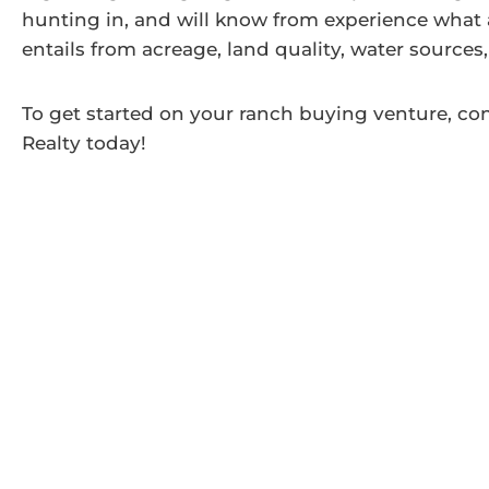
hunting in, and will know from experience what
entails from acreage, land quality, water source
To get started on your ranch buying venture, con
Realty today!