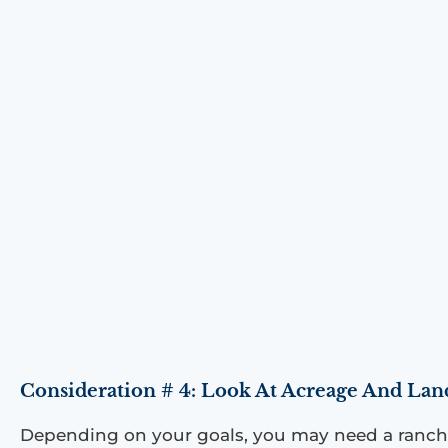
Consideration # 4: Look At Acreage And Lan
Depending on your goals, you may need a ranch w