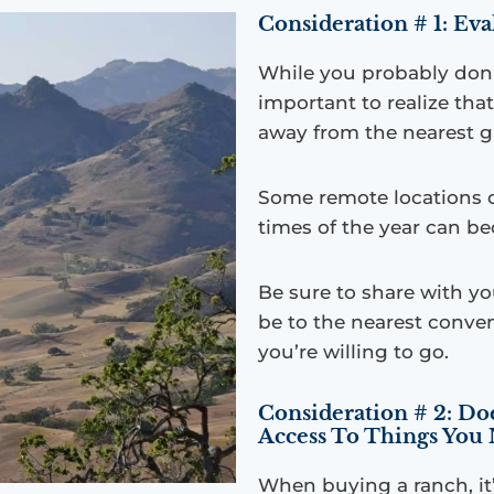
Consideration # 1: Ev
While you probably don’t 
important to realize th
away from the nearest ga
Some remote locations c
times of the year can be
Be sure to share with yo
be to the nearest conven
you’re willing to go.
Consideration # 2: D
Access To Things You
When buying a ranch, it