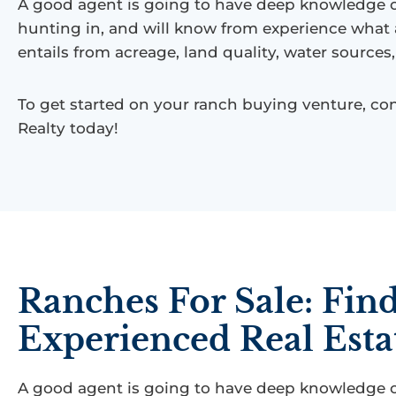
A good agent is going to have deep knowledge of
hunting in, and will know from experience what
entails from acreage, land quality, water source
To get started on your ranch buying venture, con
Realty today!
Ranches For Sale: Fin
Experienced Real Esta
A good agent is going to have deep knowledge of