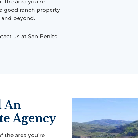
 the area you’re
 a good ranch property
s, and beyond.
tact us at San Benito
d An
te Agency
 the area you’re