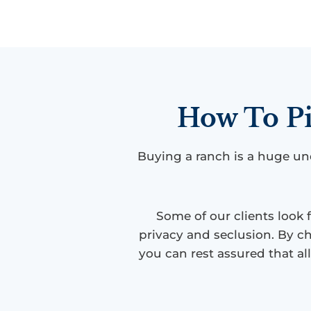
How To Pi
Buying a ranch is a huge un
Some of our clients look 
privacy and seclusion. By ch
you can rest assured that al