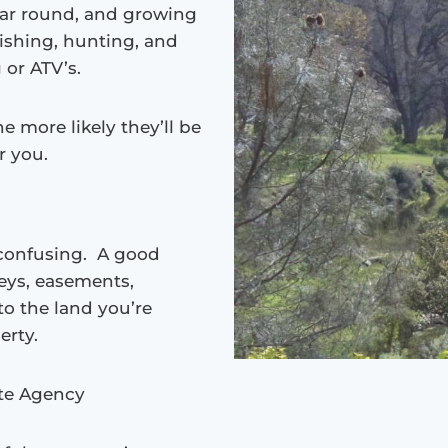
ear round, and growing
fishing, hunting, and
 or ATV’s.
e more likely they’ll be
r you.
 confusing. A good
veys, easements,
o the land you’re
erty.
ate Agency