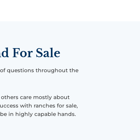
d For Sale
 of questions throughout the
e others care mostly about
uccess with ranches for sale,
l be in highly capable hands.