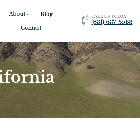
About
Blog
CALL US TODAY
(831) 637-5563
Contact
ifornia