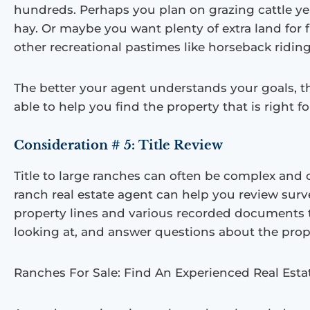
hundreds. Perhaps you plan on grazing cattle y
hay. Or maybe you want plenty of extra land for 
other recreational pastimes like horseback riding
The better your agent understands your goals, th
able to help you find the property that is right fo
Consideration # 5:
Title Review
Title to large ranches can often be complex and
ranch real estate agent can help you review sur
property lines and various recorded documents t
looking at, and answer questions about the prop
Ranches For Sale: Find An Experienced Real Est