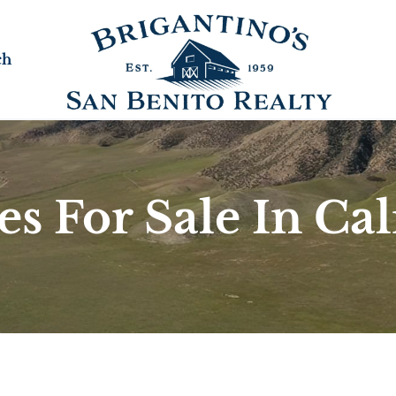
ch
s For Sale In Cal