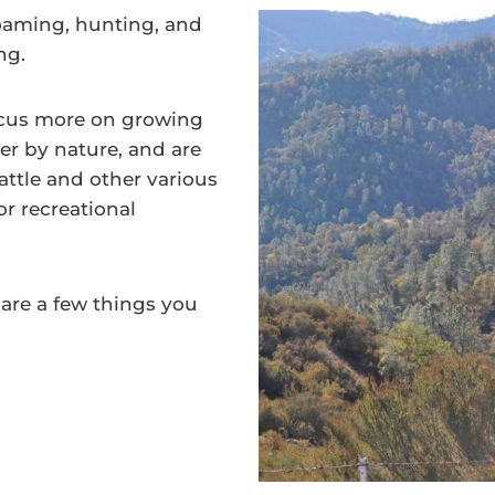
roaming, hunting, and
ing.
ocus more on growing
er by nature, and are
ttle and other various
or recreational
 are a few things you