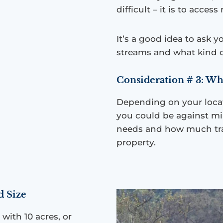
difficult – it is to acces
It’s a good idea to ask y
streams and what kind o
Consideration # 3: Wh
Depending on your locat
you could be against mi
needs and how much tra
property.
d Size
ith 10 acres, or