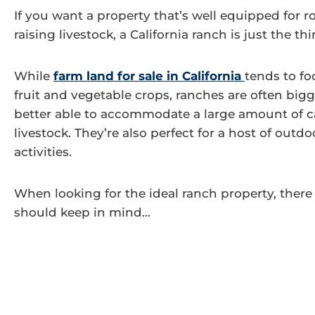
If you want a property that’s well equipped for 
raising livestock, a California ranch is just the th
While
farm land for sale in California
tends to f
fruit and vegetable crops, ranches are often bigg
better able to accommodate a large amount of ca
livestock. They’re also perfect for a host of outdo
activities.
When looking for the ideal ranch property, there
should keep in mind…