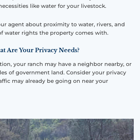
s necessities like water for your livestock.
our agent about proximity to water, rivers, and
f water rights the property comes with.
at Are Your Privacy Needs?
ion, your ranch may have a neighbor nearby, or
les of government land. Consider your privacy
ffic may already be going on near your