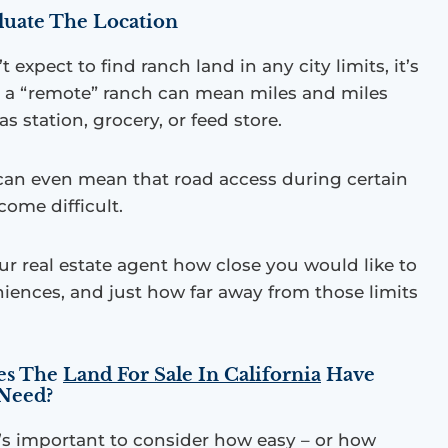
aluate The Location
expect to find ranch land in any city limits, it’s
at a “remote” ranch can mean miles and miles
s station, grocery, or feed store.
an even mean that road access during certain
come difficult.
ur real estate agent how close you would like to
iences, and just how far away from those limits
oes The
Land For Sale In California
Have
 Need?
’s important to consider how easy – or how