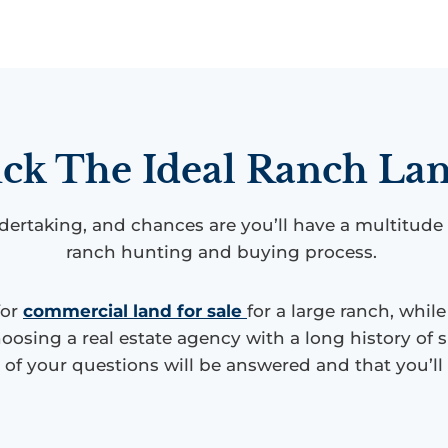
ck The Ideal Ranch Lan
dertaking, and chances are you’ll have a multitude
ranch hunting and buying process.
for
commercial land for sale
for a large ranch, whil
oosing a real estate agency with a long history of s
l of your questions will be answered and that you’l