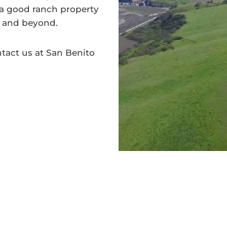
 a good ranch property
s, and beyond.
tact us at San Benito