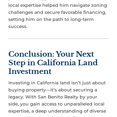
local expertise helped him navigate zoning
challenges and secure favorable financing,
setting him on the path to long-term
success.
Conclusion: Your Next
Step in California Land
Investment
Investing in California land isn’t just about
buying property—it’s about securing a
legacy. With San Benito Realty by your
side, you gain access to unparalleled local
expertise, a deep understanding of diverse