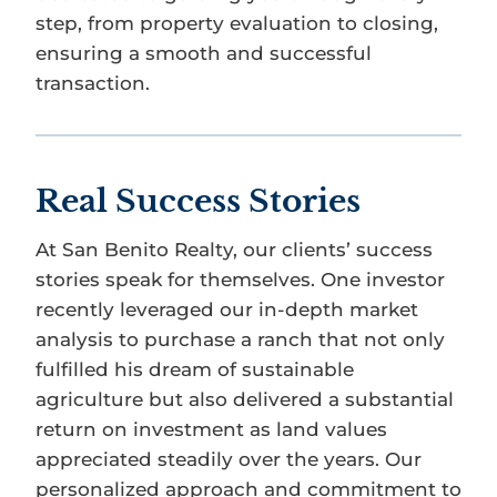
step, from property evaluation to closing,
ensuring a smooth and successful
transaction.
Real Success Stories
At San Benito Realty, our clients’ success
stories speak for themselves. One investor
recently leveraged our in-depth market
analysis to purchase a ranch that not only
fulfilled his dream of sustainable
agriculture but also delivered a substantial
return on investment as land values
appreciated steadily over the years. Our
personalized approach and commitment to