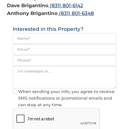
Dave Brigantino
(831) 801-6142
Anthony Brigantino
(831) 801-6348
Interested in this Property?
Consent
When sending your info, you agree to receive
SMS notifications or promotional emails and
can stop at any time.