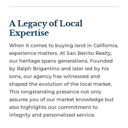
A Legacy of Local
Expertise
When it comes to buying land in California,
experience matters. At San Benito Realty,
our heritage spans generations. Founded
by Ralph Brigantino and later led by his
sons, our agency has witnessed and
shaped the evolution of the local market.
This longstanding presence not only
assures you of our market knowledge but
also highlights our commitment to
integrity and personalized service.