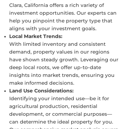
Clara, California offers a rich variety of
investment opportunities. Our experts can
help you pinpoint the property type that
aligns with your investment goals.
Local Market Trends:
With limited inventory and consistent
demand, property values in our regions
have shown steady growth. Leveraging our
deep local roots, we offer up-to-date
insights into market trends, ensuring you
make informed decisions.
Land Use Considerations:
Identifying your intended use—be it for
agricultural production, residential
development, or commercial purposes—
can determine the ideal property for you.