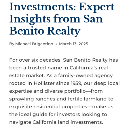
Investments: Expert
Insights from San
Benito Realty
By
Michael Brigantino
March 13, 2025
For over six decades, San Benito Realty has
been a trusted name in California’s real
estate market. As a family-owned agency
rooted in Hollister since 1959, our deep local
expertise and diverse portfolio—from
sprawling ranches and fertile farmland to
exquisite residential properties—make us
the ideal guide for investors looking to
navigate California land investments.