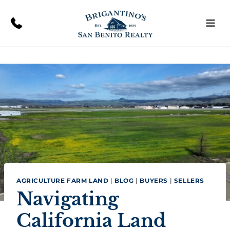
Skip
to
content
AGRICULTURE FARM LAND
|
BLOG
|
BUYERS
|
SELLERS
Navigating
California Land