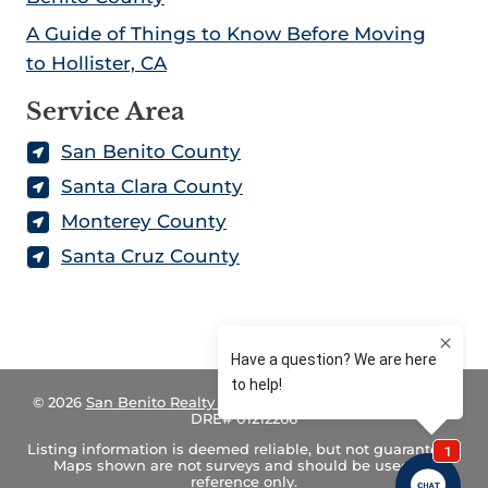
A Guide of Things to Know Before Moving
to Hollister, CA
Service Area
San Benito County
Santa Clara County
Monterey County
Santa Cruz County
© 2026
San Benito Realty – Land for Sale in California
– CA
DRE# 01212266
Listing information is deemed reliable, but not guaranteed.
Maps shown are not surveys and should be used for
reference only.