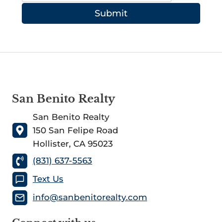
Submit
San Benito Realty
San Benito Realty
150 San Felipe Road
Hollister, CA 95023
(831) 637-5563
Text Us
info@sanbenitorealty.com