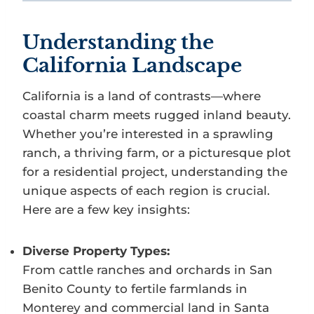
Understanding the
California Landscape
California is a land of contrasts—where
coastal charm meets rugged inland beauty.
Whether you’re interested in a sprawling
ranch, a thriving farm, or a picturesque plot
for a residential project, understanding the
unique aspects of each region is crucial.
Here are a few key insights:
Diverse Property Types:
From cattle ranches and orchards in San
Benito County to fertile farmlands in
Monterey and commercial land in Santa