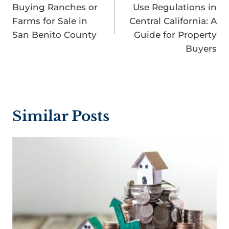
Buying Ranches or
Use Regulations in
Farms for Sale in
Central California: A
San Benito County
Guide for Property
Buyers
Similar Posts