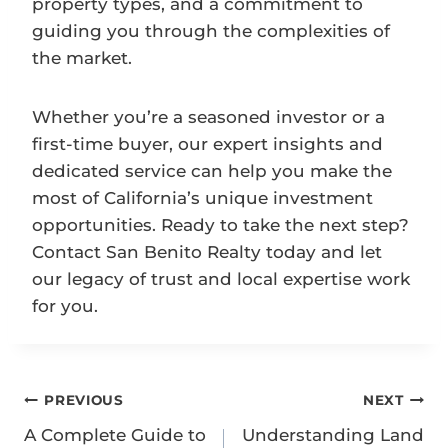
property types, and a commitment to
guiding you through the complexities of
the market.
Whether you’re a seasoned investor or a
first-time buyer, our expert insights and
dedicated service can help you make the
most of California’s unique investment
opportunities. Ready to take the next step?
Contact San Benito Realty today and let
our legacy of trust and local expertise work
for you.
Post
PREVIOUS
NEXT
navigation
A Complete Guide to
Understanding Land