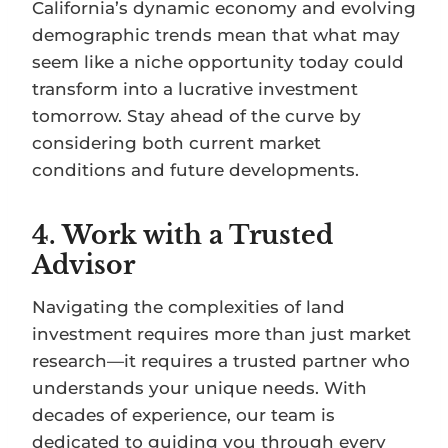
California’s dynamic economy and evolving
demographic trends mean that what may
seem like a niche opportunity today could
transform into a lucrative investment
tomorrow. Stay ahead of the curve by
considering both current market
conditions and future developments.
4.
Work with a Trusted
Advisor
Navigating the complexities of land
investment requires more than just market
research—it requires a trusted partner who
understands your unique needs. With
decades of experience, our team is
dedicated to guiding you through every