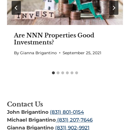
Are NNN Properties Good
Investments?
By
Gianna Brigantino
September 25, 2021
Contact Us
John Brigantino
(831) 801-0154
Michael Brigantino
(831) 207-7646
Gianna Brigantino
(831) 902-9921