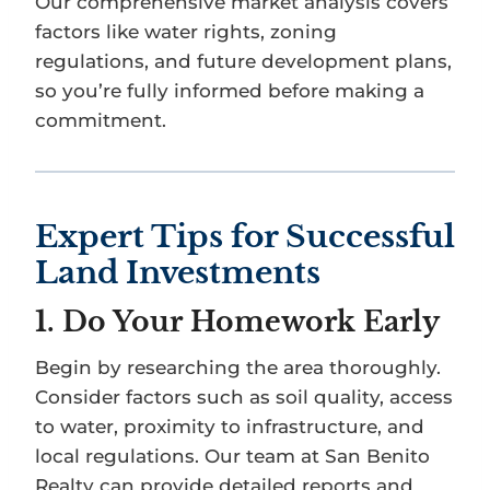
Our comprehensive market analysis covers
factors like water rights, zoning
regulations, and future development plans,
so you’re fully informed before making a
commitment.
Expert Tips for Successful
Land Investments
1.
Do Your Homework Early
Begin by researching the area thoroughly.
Consider factors such as soil quality, access
to water, proximity to infrastructure, and
local regulations. Our team at San Benito
Realty can provide detailed reports and