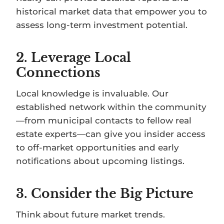
historical market data that empower you to
assess long-term investment potential.
2.
Leverage Local
Connections
Local knowledge is invaluable. Our
established network within the community
—from municipal contacts to fellow real
estate experts—can give you insider access
to off-market opportunities and early
notifications about upcoming listings.
3.
Consider the Big Picture
Think about future market trends.