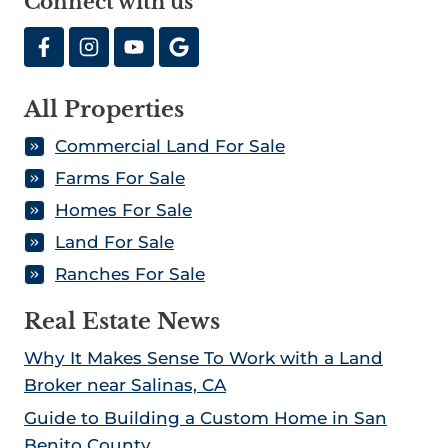
Connect with us
All Properties
Commercial Land For Sale
Farms For Sale
Homes For Sale
Land For Sale
Ranches For Sale
Real Estate News
Why It Makes Sense To Work with a Land
Broker near Salinas, CA
Guide to Building a Custom Home in San
Benito County