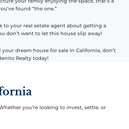
cture your family enjoying the space, that’s a
you’ve found “the one.”
k to your real estate agent about getting a
ou don’t want to let this house slip away!
nd your dream house for sale in California, don’t
Benito Realty today!
fornia
 Whether you’re looking to invest, settle, or