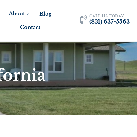
About
Blog
CALL US TODAY
(831) 637-5563
Contact
fornia