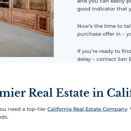
and you can easily pi
good indicator that 
Now’s the time to tal
purchase offer in – y
If you’re ready to fi
delay – contact San 
mier Real Estate in Cali
you need a top-tier
California Real Estate Company
.
eds.