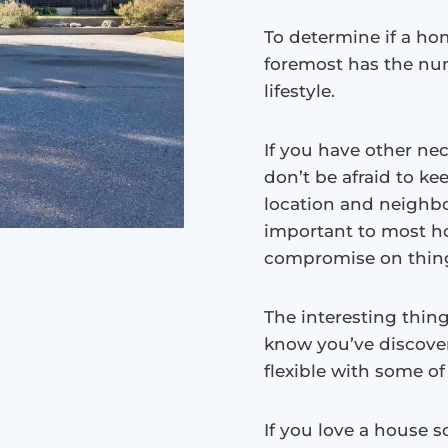
To determine if a hom
foremost has the nu
lifestyle.
If you have other nec
don’t be afraid to ke
location and neighbo
important to most ho
compromise on things
The interesting thing
know you’ve discove
flexible with some o
If you love a house 