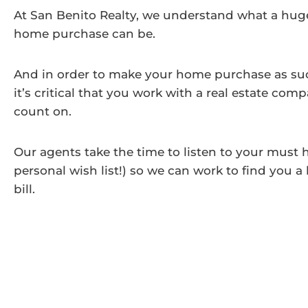
At San Benito Realty, we understand what a huge 
home purchase can be.
And in order to make your home purchase as succ
it’s critical that you work with a real estate co
count on.
Our agents take the time to listen to your must 
personal wish list!) so we can work to find you a
bill.