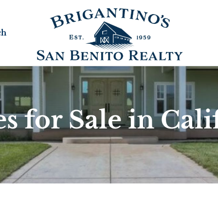
ch
 for Sale in Cali