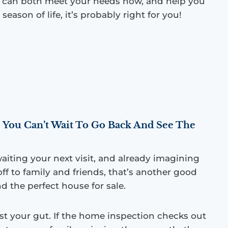
e can both meet your needs now, and help you
 season of life, it’s probably right for you!
 You Can’t Wait To Go Back And See The
waiting your next visit, and already imagining
ff to family and friends, that’s another good
d the perfect house for sale.
ust your gut. If the home inspection checks out