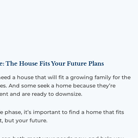
 The House Fits Your Future Plans
eed a house that will fit a growing family for the
des. And some seek a home because they’re
ent and are ready to downsize.
fe phase, it’s important to find a home that fits
t, but your future.