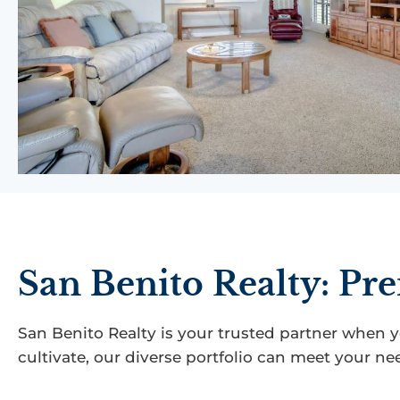
San Benito Realty: Pre
San Benito Realty is your trusted partner when 
cultivate, our diverse portfolio can meet your ne