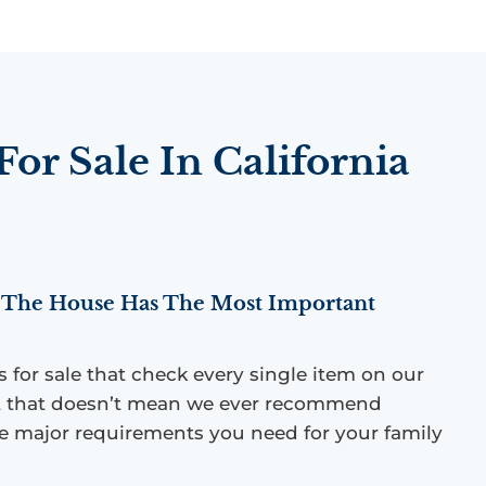
or Sale In California
The House Has The Most Important
es for sale that check every single item on our
but that doesn’t mean we ever recommend
 major requirements you need for your family