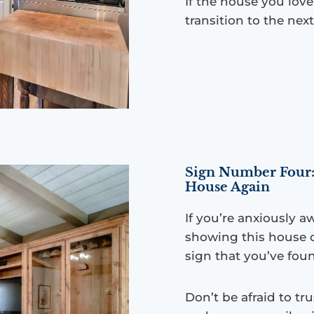
If the house you lov
transition to the next
Sign Number Four:
House Again
If you’re anxiously a
showing this house o
sign that you’ve foun
Don’t be afraid to tr