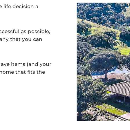
life decision a
essful as possible,
mpany that you can
have items (and your
 home that fits the