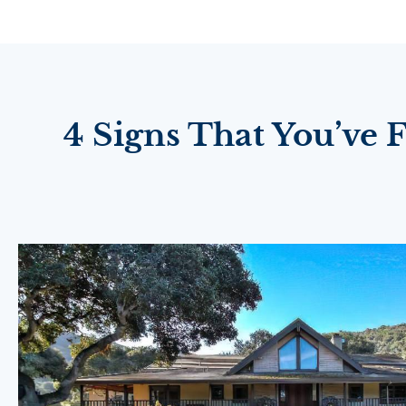
4 Signs That You’ve