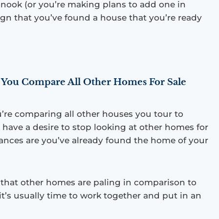
 nook (or you’re making plans to add one in
sign that you’ve found a house that you’re ready
You Compare All Other Homes For Sale
u’re comparing all other houses you tour to
 have a desire to stop looking at other homes for
chances are you’ve already found the home of your
l that other homes are paling in comparison to
it’s usually time to work together and put in an