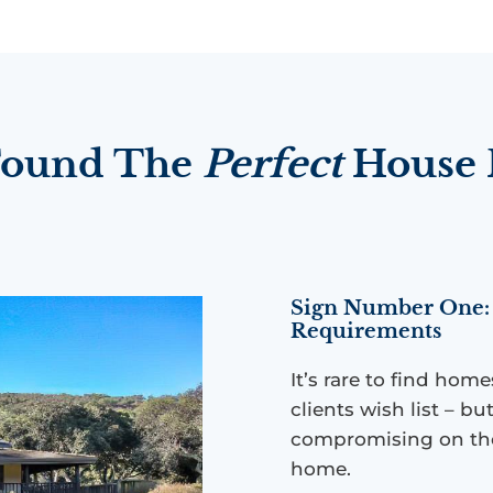
 Found The
Perfect
House F
Sign Number One: 
Requirements
It’s rare to find hom
clients wish list – 
compromising on the
home.