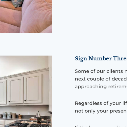
Sign Number Three:
Some of our clients n
next couple of deca
approaching retirem
Regardless of your li
not only your presen