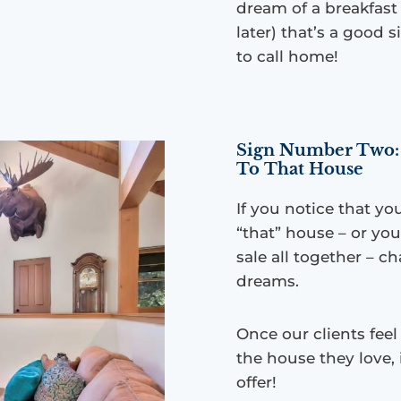
dream of a breakfast
later) that’s a good 
to call home!
Sign Number Two: 
To That House
If you notice that yo
“that” house – or you
sale all together – 
dreams.
Once our clients fee
the house they love, 
offer!