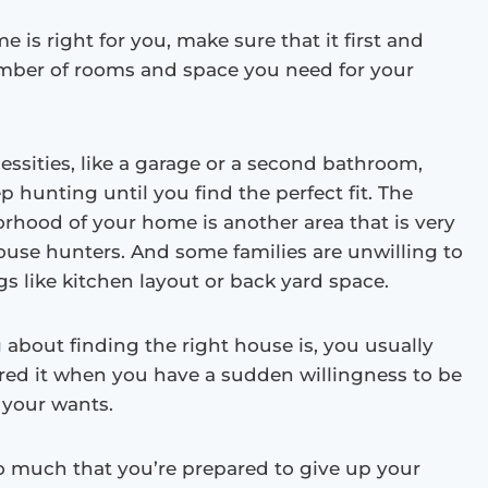
e is right for you, make sure that it first and
mber of rooms and space you need for your
essities, like a garage or a second bathroom,
ep hunting until you find the perfect fit. The
rhood of your home is another area that is very
use hunters. And some families are unwilling to
 like kitchen layout or back yard space.
 about finding the right house is, you usually
red it when you have a sudden willingness to be
f your wants.
so much that you’re prepared to give up your