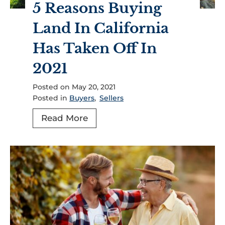
5 Reasons Buying
n
D
d
Land In California
o
F
Y
Has Taken Off In
o
o
r
2021
u
S
N
Posted on
May 20, 2021
a
e
Posted in
Buyers
,
Sellers
l
e
e
5
Read More
d
,
R
T
H
e
o
o
a
K
l
s
n
l
o
o
i
n
w
s
s
A
t