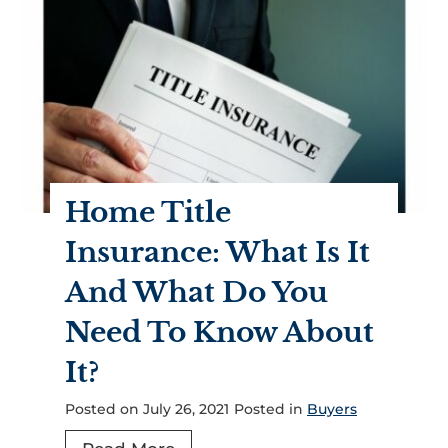
t
o
m
u
e
S
n
h
t
o
s
u
?
l
Home Title
d
K
Insurance: What Is It
n
And What Do You
o
w
Need To Know About
A
It?
b
o
Posted on
July 26, 2021
Posted in
Buyers
u