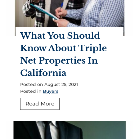
o
p
e
r
What You Should
t
i
Know About Triple
e
Net Properties In
s
G
California
o
Posted on
August 25, 2021
o
Posted in
Buyers
d
I
W
Read More
n
h
v
a
e
t
s
Y