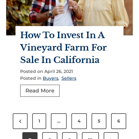
B
b
e
u
o
r
y
u
?
i
t
6
How To Invest In A
n
I
W
g
t
Vineyard Farm For
a
L
?
Sale In California
y
a
s
n
Posted on
April 26, 2021
T
d
Posted in
Buyers
,
Sellers
o
I
H
Read More
C
n
o
h
C
w
o
a
P
T
o
l
P
1
…
4
5
6
o
o
s
i
r
I
e
f
s