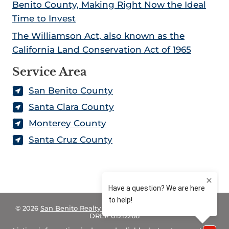
f
Benito County, Making Right Now the Ideal
o
Time to Invest
r
The Williamson Act, also known as the
n
California Land Conservation Act of 1965
i
a
Service Area
San Benito County
Santa Clara County
Monterey County
Santa Cruz County
© 2026
San Benito Realty – Land for Sale in California
– CA
DRE# 01212266