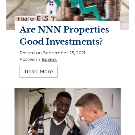
Are NNN Properties
Good Investments?
Posted on
September 25, 2021
Posted in
Buyers
A
Read More
r
e
N
N
N
P
r