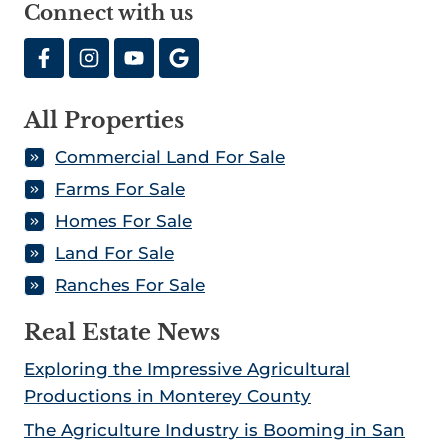
Connect with us
a
e
n
r
r
2
m
Y
0
F
o
2
All Properties
o
u
1
r
C
Commercial Land For Sale
S
a
Farms For Sale
a
n
Homes For Sale
l
T
Land For Sale
e
r
Ranches For Sale
I
u
n
s
Real Estate News
C
t
a
Exploring the Impressive Agricultural
l
Productions in Monterey County
i
The Agriculture Industry is Booming in San