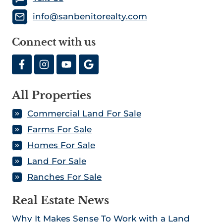
info@sanbenitorealty.com
Connect with us
All Properties
Commercial Land For Sale
Farms For Sale
Homes For Sale
Land For Sale
Ranches For Sale
Real Estate News
Why It Makes Sense To Work with a Land