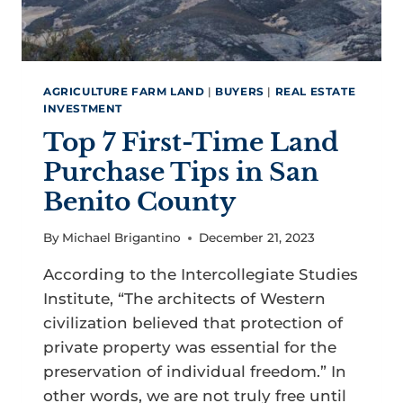
AGRICULTURE FARM LAND
|
BUYERS
|
REAL ESTATE
INVESTMENT
Top 7 First-Time Land
Purchase Tips in San
Benito County
By
Michael Brigantino
December 21, 2023
According to the Intercollegiate Studies
Institute, “The architects of Western
civilization believed that protection of
private property was essential for the
preservation of individual freedom.” In
other words, we are not truly free until