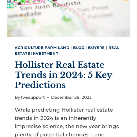
SAN
BENITO
COUNTY
AGRICULTURE FARM LAND
|
BLOG
|
BUYERS
|
REAL
ESTATE INVESTMENT
Hollister Real Estate
Trends in 2024: 5 Key
Predictions
By
lwssupport
December 28, 2023
While predicting Hollister real estate
trends in 2024 is an inherently
imprecise science, the new year brings
plenty of potential changes – and