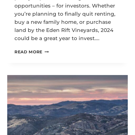
opportunities – for investors. Whether
you’re planning to finally quit renting,
buy a new family home, or purchase
land by the Eden Rift Vineyards, 2024
could be a great year to invest….
HOLLISTER
READ MORE
REAL
ESTATE
TRENDS
IN
2024:
5
KEY
PREDICTIONS