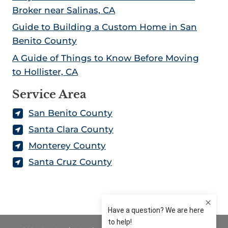
Broker near Salinas, CA
Guide to Building a Custom Home in San
Benito County
A Guide of Things to Know Before Moving
to Hollister, CA
Service Area
San Benito County
Santa Clara County
Monterey County
Santa Cruz County