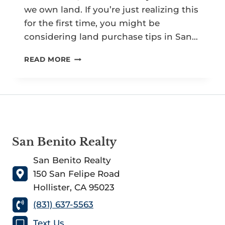
we own land. If you’re just realizing this
for the first time, you might be
considering land purchase tips in San…
TOP
READ MORE
7
FIRST-
TIME
LAND
PURCHASE
TIPS
IN
San Benito Realty
SAN
BENITO
San Benito Realty
COUNTY
150 San Felipe Road
Hollister, CA 95023
(831) 637-5563
Text Us