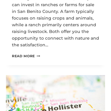
can invest in ranches or farms for sale
in San Benito County. A farm typically
focuses on raising crops and animals,
while a ranch primarily centers around
raising livestock. Both offer you the
opportunity to connect with nature and
the satisfaction…
A
READ MORE
COMPLETE
GUIDE
TO
BUYING
RANCHES
OR
FARMS
FOR
SALE
IN