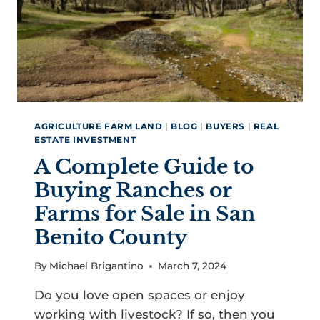
AGRICULTURE FARM LAND
|
BLOG
|
BUYERS
|
REAL
ESTATE INVESTMENT
A Complete Guide to
Buying Ranches or
Farms for Sale in San
Benito County
By
Michael Brigantino
March 7, 2024
Do you love open spaces or enjoy
working with livestock? If so, then you