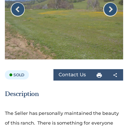
Contact Us
SOLD
Description
The Seller has personally maintained the beauty
of this ranch. There is something for everyone