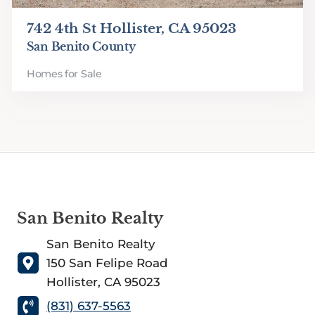
742 4th St Hollister, CA 95023
San Benito County
Homes for Sale
San Benito Realty
San Benito Realty
150 San Felipe Road
Hollister, CA 95023
(831) 637-5563