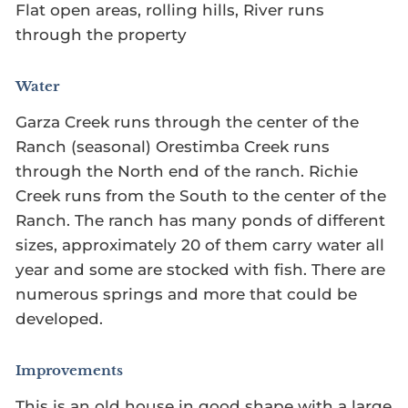
Flat open areas, rolling hills, River runs
through the property
Water
Garza Creek runs through the center of the
Ranch (seasonal) Orestimba Creek runs
through the North end of the ranch. Richie
Creek runs from the South to the center of the
Ranch. The ranch has many ponds of different
sizes, approximately 20 of them carry water all
year and some are stocked with fish. There are
numerous springs and more that could be
developed.
Improvements
This is an old house in good shape with a large