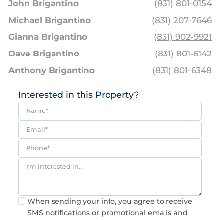
John Brigantino
(831) 801-0154
Michael Brigantino
(831) 207-7646
Gianna Brigantino
(831) 902-9921
Dave Brigantino
(831) 801-6142
Anthony Brigantino
(831) 801-6348
Interested in this Property?
Consent
When sending your info, you agree to receive
SMS notifications or promotional emails and