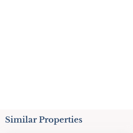
Similar Properties