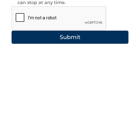
can stop at any time.
Submit