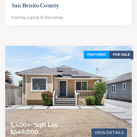
San Benito County
Farms, Land, & Ranches
FEATURED
FOR SALE
5,400+- Sqft Lot
$549,000
VIEW DETAILS