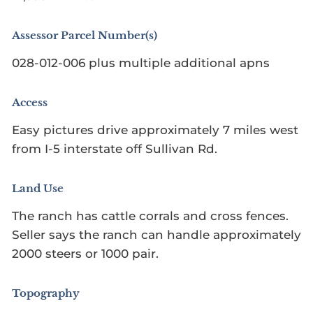
Assessor Parcel Number(s)
028-012-006 plus multiple additional apns
Access
Easy pictures drive approximately 7 miles west
from I-5 interstate off Sullivan Rd.
Land Use
The ranch has cattle corrals and cross fences.
Seller says the ranch can handle approximately
2000 steers or 1000 pair.
Topography