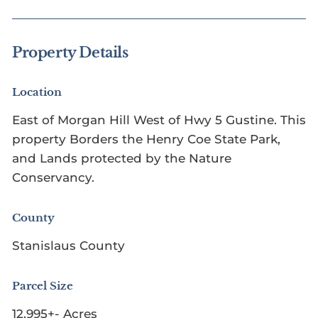
Property Details
Location
East of Morgan Hill West of Hwy 5 Gustine. This
property Borders the Henry Coe State Park,
and Lands protected by the Nature
Conservancy.
County
Stanislaus County
Parcel Size
12,995+- Acres