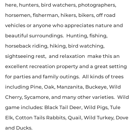
here, hunters, bird watchers, photographers,
horsemen, fisherman, hikers, bikers, off road
vehicles or anyone who appreciates nature and
beautiful surroundings. Hunting, fishing,
horseback riding, hiking, bird watching,
sightseeing rest, and relaxation make this an
excellent recreation property and a great setting
for parties and family outings. All kinds of trees
including Pine, Oak, Manzanita, Buckeye, Wild
Cherry, Sycamore, and many other varieties. Wild
game includes: Black Tail Deer, Wild Pigs, Tule
Elk, Cotton Tails Rabbits, Quail, Wild Turkey, Dove
and Ducks.