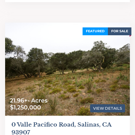
FEATURED
FOR SALE
21.96+- Acres
$1,250,000
VIEW DETAILS
0 Valle Pacifico Road, Salinas, CA
93907