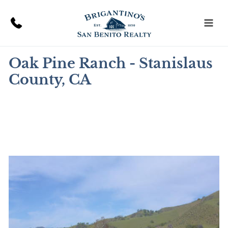
Skip
to
content
Oak Pine Ranch - Stanislaus
County, CA