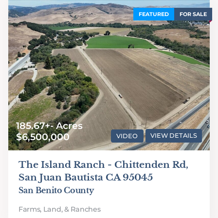
FEATURED
FOR SALE
185.67+- Acres
$6,500,000
VIDEO
VIEW DETAILS
The Island Ranch - Chittenden Rd,
San Juan Bautista CA 95045
San Benito County
Farms, Land, & Ranches