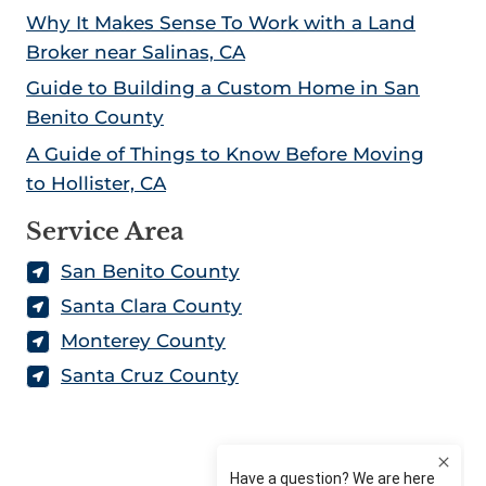
Why It Makes Sense To Work with a Land
Broker near Salinas, CA
Guide to Building a Custom Home in San
Benito County
A Guide of Things to Know Before Moving
to Hollister, CA
Service Area
San Benito County
Santa Clara County
Monterey County
Santa Cruz County