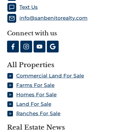
Text Us
info@sanbenitorealty.com
Connect with us
All Properties
Commercial Land For Sale
Farms For Sale
Homes For Sale
Land For Sale
Ranches For Sale
Real Estate News