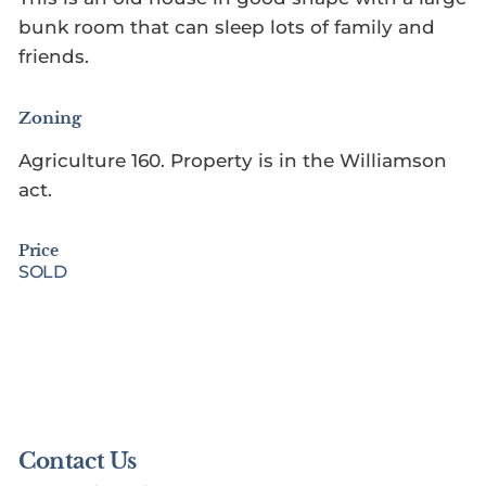
bunk room that can sleep lots of family and
friends.
Zoning
Agriculture 160. Property is in the Williamson
act.
Price
SOLD
Contact Us