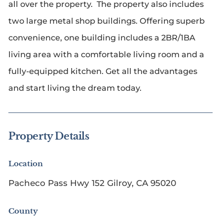
all over the property. The property also includes
two large metal shop buildings. Offering superb
convenience, one building includes a 2BR/1BA
living area with a comfortable living room and a
fully-equipped kitchen. Get all the advantages
and start living the dream today.
Property Details
Location
Pacheco Pass Hwy 152 Gilroy, CA 95020
County