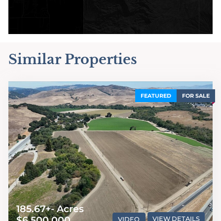
Similar Properties
FEATURED
FOR SALE
185.67+- Acres
$6,500,000
VIDEO
VIEW DETAILS