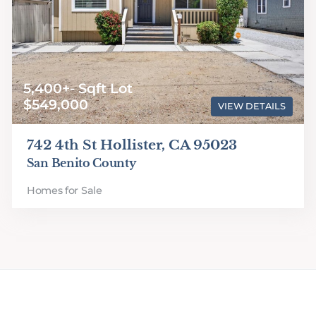
5,400+- Sqft Lot
$549,000
VIEW DETAILS
742 4th St Hollister, CA 95023
San Benito County
Homes for Sale