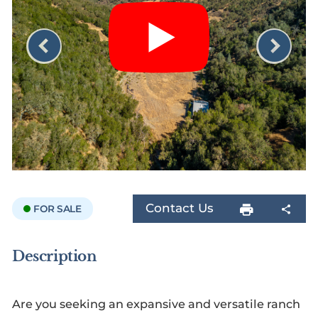
Contact Us
FOR SALE
Description
Are you seeking an expansive and versatile ranch