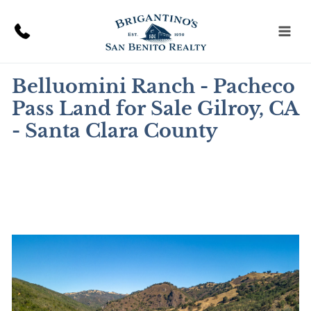
Skip
to
content
Belluomini Ranch - Pacheco
Pass Land for Sale Gilroy, CA
- Santa Clara County