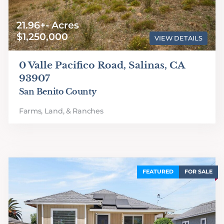
21.96+- Acres
$1,250,000
VIEW DETAILS
0 Valle Pacifico Road, Salinas, CA
93907
San Benito County
Farms, Land, & Ranches
FEATURED
FOR SALE