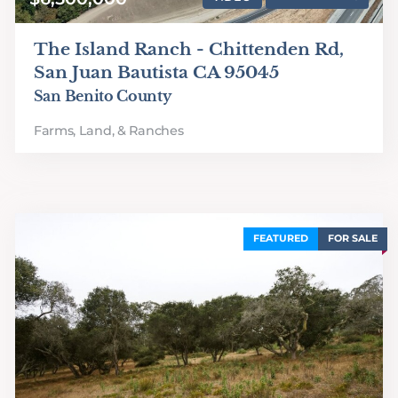
The Island Ranch - Chittenden Rd,
San Juan Bautista CA 95045
San Benito County
Farms, Land, & Ranches
FEATURED
FOR SALE