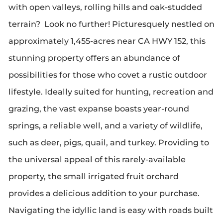
with open valleys, rolling hills and oak-studded
terrain? Look no further! Picturesquely nestled on
approximately 1,455-acres near CA HWY 152, this
stunning property offers an abundance of
possibilities for those who covet a rustic outdoor
lifestyle. Ideally suited for hunting, recreation and
grazing, the vast expanse boasts year-round
springs, a reliable well, and a variety of wildlife,
such as deer, pigs, quail, and turkey. Providing to
the universal appeal of this rarely-available
property, the small irrigated fruit orchard
provides a delicious addition to your purchase.
Navigating the idyllic land is easy with roads built