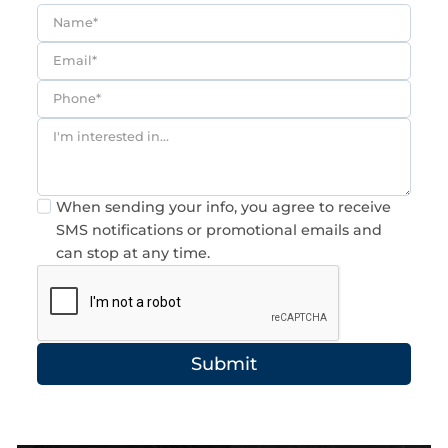
Consent
When sending your info, you agree to receive
SMS notifications or promotional emails and
can stop at any time.
Submit