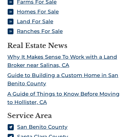
Farms For Sale
Homes For Sale
Land For Sale
Ranches For Sale
Real Estate News
Why It Makes Sense To Work with a Land
Broker near Salinas, CA
Guide to Building a Custom Home in San
Benito County
A Guide of Things to Know Before Moving
to Hollister, CA
Service Area
San Benito County
Santa Clara County