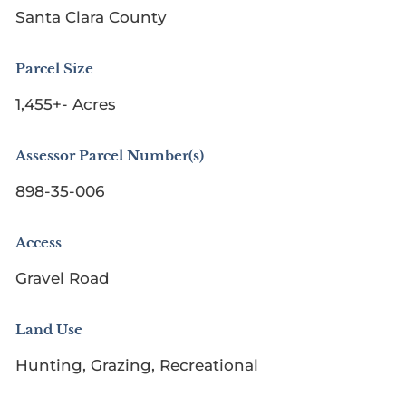
Santa Clara County
Parcel Size
1,455+- Acres
Assessor Parcel Number(s)
898-35-006
Access
Gravel Road
Land Use
Hunting, Grazing, Recreational