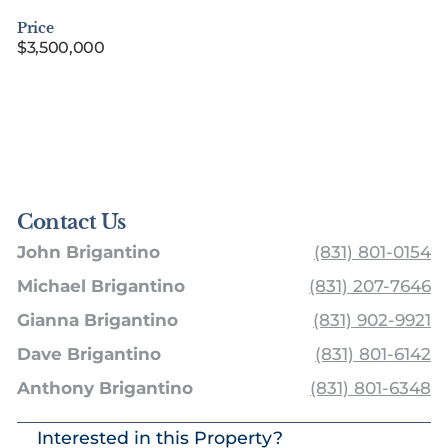
Price
$3,500,000
Contact Us
John Brigantino
(831) 801-0154
Michael Brigantino
(831) 207-7646
Gianna Brigantino
(831) 902-9921
Dave Brigantino
(831) 801-6142
Anthony Brigantino
(831) 801-6348
Interested in this Property?