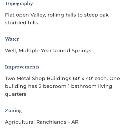
Topography
Flat open Valley, rolling hills to steep oak
studded hills
Water
Well, Multiple Year Round Springs
Improvements
Two Metal Shop Buildings 60' x 40' each. One
building has 2 bedroom 1 bathroom living
quarters
Zoning
Agricultural Ranchlands - AR