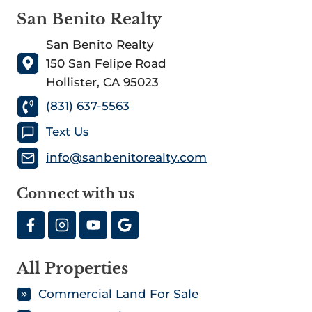
San Benito Realty
San Benito Realty
150 San Felipe Road
Hollister, CA 95023
(831) 637-5563
Text Us
info@sanbenitorealty.com
Connect with us
All Properties
Commercial Land For Sale