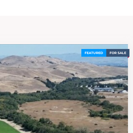
FEATURED
FOR SALE