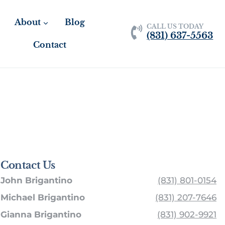
About
Blog
CALL US TODAY
(831) 637-5563
Contact
Contact Us
John Brigantino
(831) 801-0154
Michael Brigantino
(831) 207-7646
Gianna Brigantino
(831) 902-9921