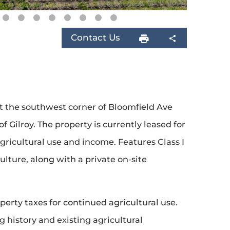
Contact Us
t the southwest corner of Bloomfield Ave
 Gilroy. The property is currently leased for
ricultural use and income. Features Class I
culture, along with a private on-site
perty taxes for continued agricultural use.
 history and existing agricultural