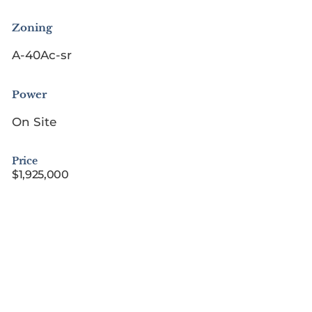
Zoning
A-40Ac-sr
Power
On Site
Price
$1,925,000