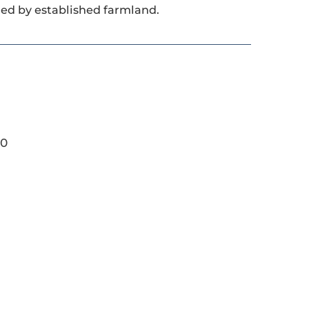
ded by established farmland.
20