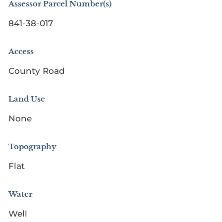
Assessor Parcel Number(s)
841-38-017
Access
County Road
Land Use
None
Topography
Flat
Water
Well