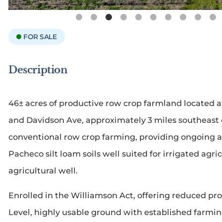
FOR SALE
Description
46± acres of productive row crop farmland located a
and Davidson Ave, approximately 3 miles southeast of
conventional row crop farming, providing ongoing ag
Pacheco silt loam soils well suited for irrigated agri
agricultural well.
Enrolled in the Williamson Act, offering reduced pro
Level, highly usable ground with established farming