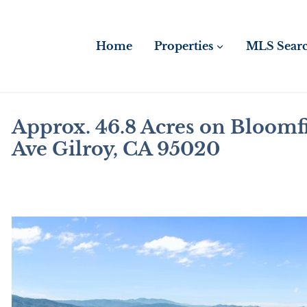
Skip
to
content
Home
Properties
MLS Sear
Approx. 46.8 Acres on Bloomf
Ave Gilroy, CA 95020