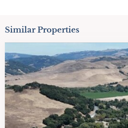
Similar Properties