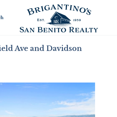
ch
ield Ave and Davidson