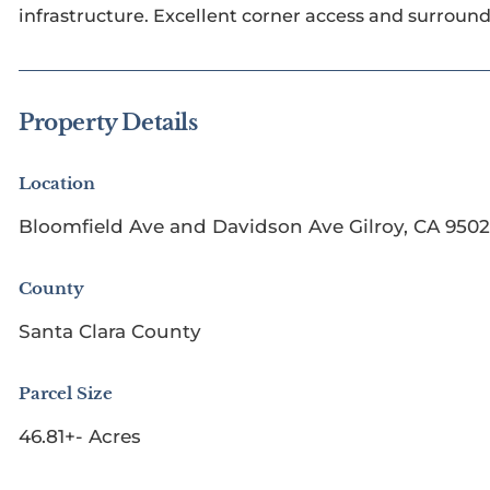
infrastructure. Excellent corner access and surroun
Property Details
Location
Bloomfield Ave and Davidson Ave Gilroy, CA 950
County
Santa Clara County
Parcel Size
46.81+- Acres