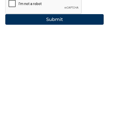
Submit