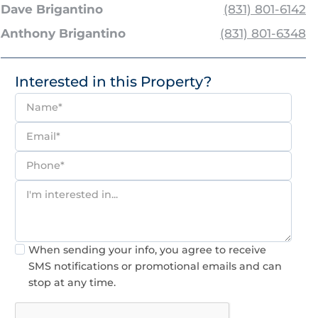
Dave Brigantino
(831) 801-6142
Anthony Brigantino
(831) 801-6348
Interested in this Property?
Consent
When sending your info, you agree to receive
SMS notifications or promotional emails and can
stop at any time.