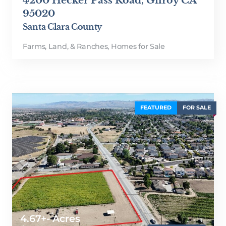
4200 Hecker Pass Road, Gilroy CA
95020
Santa Clara County
Farms, Land, & Ranches
,
Homes for Sale
FEATURED
FOR SALE
4.67+- Acres