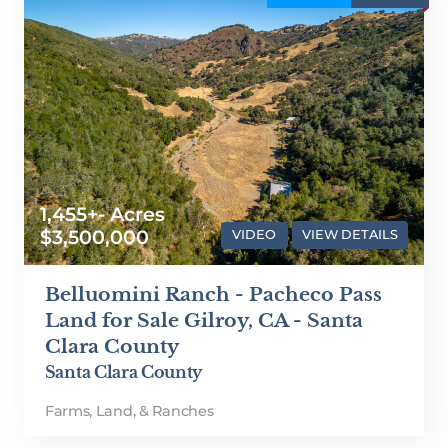
1,455+- Acres
$3,500,000
VIDEO
VIEW DETAILS
Belluomini Ranch - Pacheco Pass
Land for Sale Gilroy, CA - Santa
Clara County
Santa Clara County
Farms, Land, & Ranches