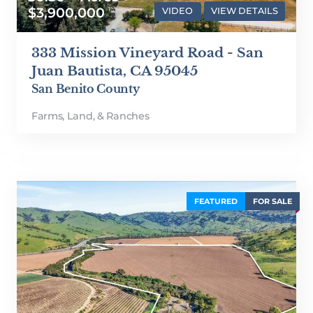
$3,900,000
VIDEO
VIEW DETAILS
333 Mission Vineyard Road - San
Juan Bautista, CA 95045
San Benito County
Farms, Land, & Ranches
FEATURED
FOR SALE