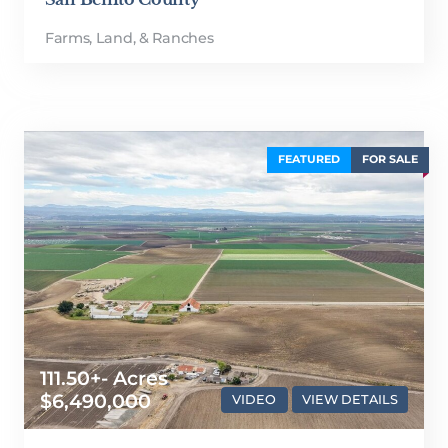
Farms, Land, & Ranches
FEATURED
FOR SALE
111.50+- Acres
$6,490,000
VIDEO
VIEW DETAILS