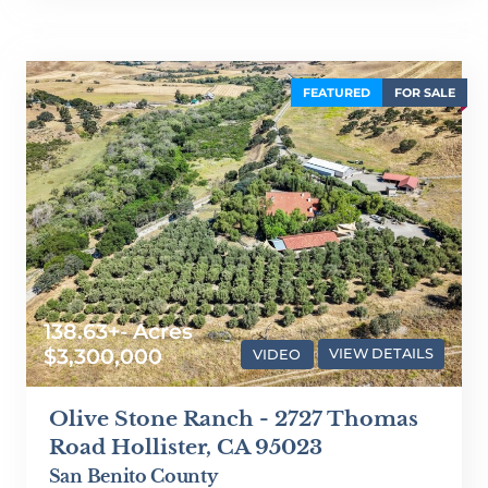
FEATURED
FOR SALE
138.63+- Acres
$3,300,000
VIDEO
VIEW DETAILS
Olive Stone Ranch - 2727 Thomas
Road Hollister, CA 95023
San Benito County