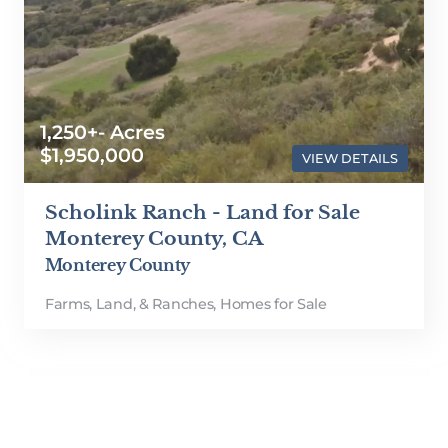
1,250+- Acres
$1,950,000
VIEW DETAILS
Scholink Ranch - Land for Sale
Monterey County, CA
Monterey County
Farms, Land, & Ranches
,
Homes for Sale