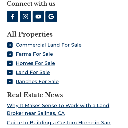
Connect with us
All Properties
Commercial Land For Sale
Farms For Sale
Homes For Sale
Land For Sale
Ranches For Sale
Real Estate News
Why It Makes Sense To Work with a Land
Broker near Salinas, CA
Guide to Building a Custom Home in San