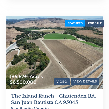
FEATURED
FOR SALE
185.67+- Acres
$6,500,000
VIDEO
VIEW DETAILS
The Island Ranch - Chittenden Rd,
San Juan Bautista CA 95045
San Benito County