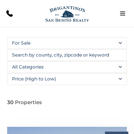
Skip
to
content
For Sale
All Categories
Price (High to Low)
30
Properties