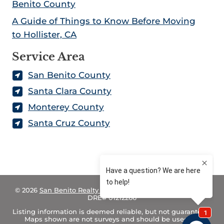
Benito County
A Guide of Things to Know Before Moving
to Hollister, CA
Service Area
San Benito County
Santa Clara County
Monterey County
Santa Cruz County
© 2026
San Benito Realty – Land for Sale in California
– CA
DRE# 01212266
Listing information is deemed reliable, but not guaranteed.
Maps shown are not surveys and should be used for