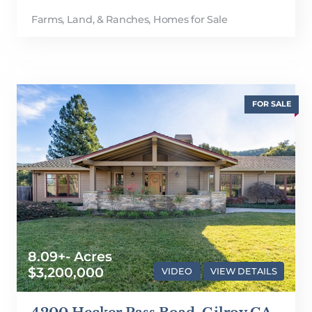
Farms, Land, & Ranches
,
Homes for Sale
FOR SALE
8.09+- Acres
$3,200,000
VIDEO
VIEW DETAILS