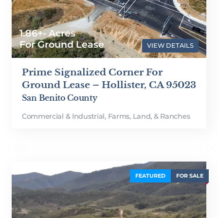
1.86+- Acres
For Ground Lease
VIEW DETAILS
Prime Signalized Corner For
Ground Lease – Hollister, CA 95023
San Benito County
Commercial & Industrial
,
Farms, Land, & Ranches
FEATURED
FOR SALE