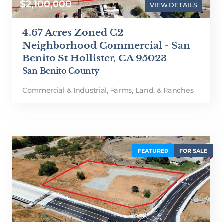
$2,100,000
VIEW DETAILS
4.67 Acres Zoned C2
Neighborhood Commercial - San
Benito St Hollister, CA 95023
San Benito County
Commercial & Industrial
,
Farms, Land, & Ranches
FEATURED
FOR SALE