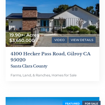
19.90+- Acres
$3,650,000
VIDEO
VIEW DETAILS
4100 Hecker Pass Road, Gilroy CA
95020
Santa Clara County
Farms, Land, & Ranches
,
Homes for Sale
FEATURED
FOR SALE