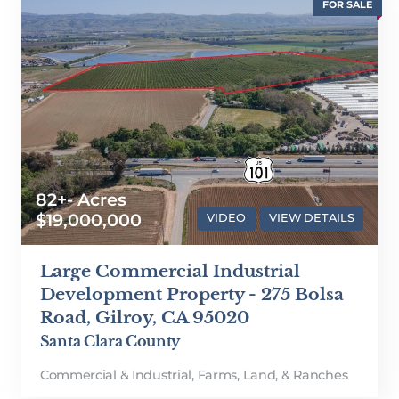
FOR SALE
82+- Acres
$19,000,000
VIDEO
VIEW DETAILS
Large Commercial Industrial
Development Property - 275 Bolsa
Road, Gilroy, CA 95020
Santa Clara County
Commercial & Industrial
,
Farms, Land, & Ranches