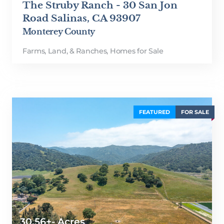
The Struby Ranch - 30 San Jon
Road Salinas, CA 93907
Monterey County
Farms, Land, & Ranches
,
Homes for Sale
FEATURED
FOR SALE
30.56+- Acres