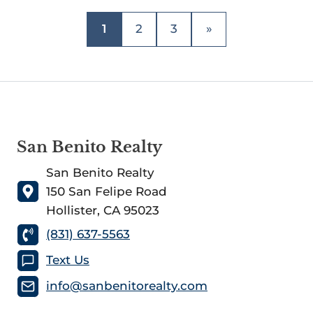
1
2
3
»
San Benito Realty
San Benito Realty
150 San Felipe Road
Hollister, CA 95023
(831) 637-5563
Text Us
info@sanbenitorealty.com