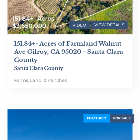
151.84+- Acres
$3,650,000
VIDEO
VIEW DETAILS
151.84+- Acres of Farmland Walnut
Ave Gilroy, CA 95020 - Santa Clara
County
Santa Clara County
Farms, Land, & Ranches
FEATURED
FOR SALE